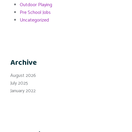
Outdoor Playing
Pre School Jobs
Uncategorized
Archive
August 2026
July 2025
January 2022