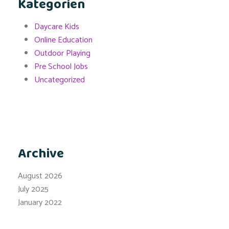
Kategorien
Daycare Kids
Online Education
Outdoor Playing
Pre School Jobs
Uncategorized
Archive
August 2026
July 2025
January 2022