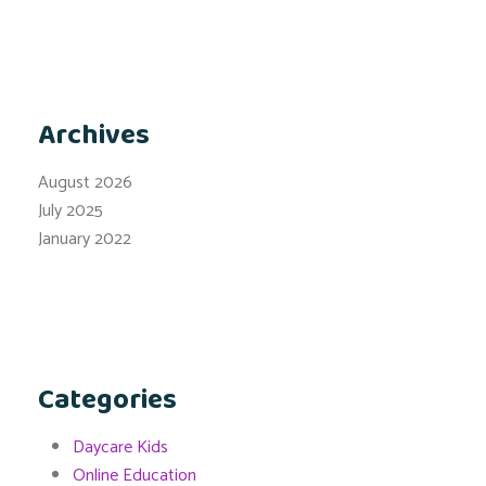
Archives
August 2026
July 2025
January 2022
Categories
Daycare Kids
Online Education