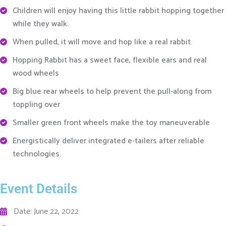
Children will enjoy having this little rabbit hopping together
while they walk.
When pulled, it will move and hop like a real rabbit.
Hopping Rabbit has a sweet face, flexible ears and real
wood wheels
Big blue rear wheels to help prevent the pull-along from
toppling over
Smaller green front wheels make the toy maneuverable
Energistically deliver integrated e-tailers after reliable
technologies.
Event Details
Date: June 22, 2022