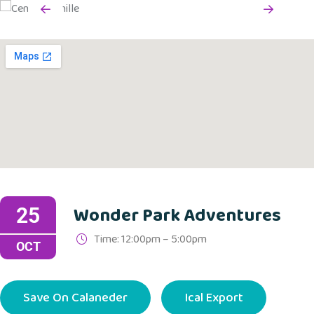
Wonder Park Adventures
25
Time: 12:00pm – 5:00pm
OCT
Save On Calaneder
Ical Export