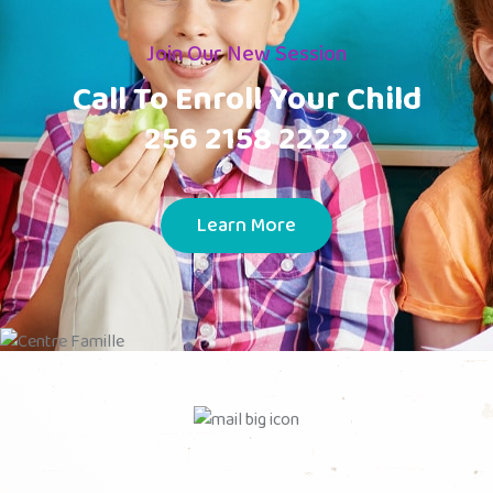
Join Our New Session
Call To Enroll Your Child
256 2158 2222
Learn More