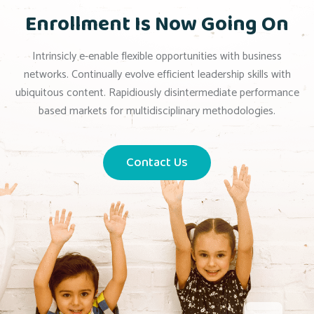
Enrollment Is Now Going On
Intrinsicly e-enable flexible opportunities with business
networks. Continually evolve efficient leadership skills with
ubiquitous content. Rapidiously disintermediate performance
based markets for multidisciplinary methodologies.
Contact Us